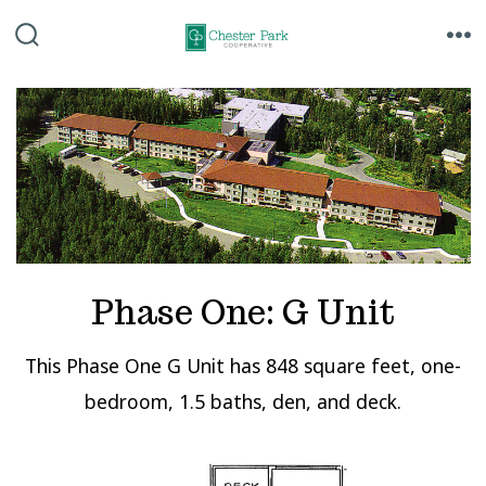
Skip
to
SEARCH
ME
TOGGLE
content
Phase One: G Unit
This Phase One G Unit has 848 square feet, one-
bedroom, 1.5 baths, den, and deck.