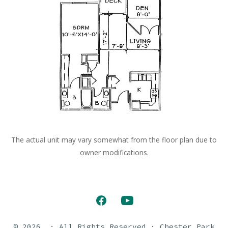
The actual unit may vary somewhat from the floor plan due to
owner modifications.
Open
Open
Facebook
YouTube
© 2026
· All Rights Reserved · Chester Park