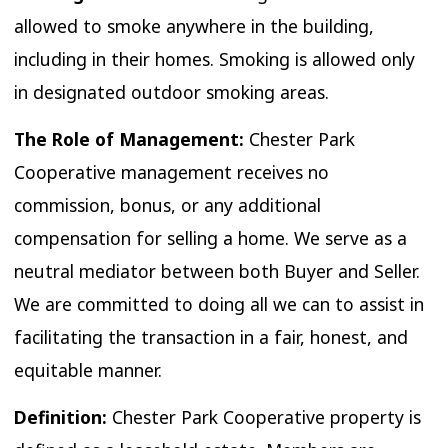
allowed to smoke anywhere in the building,
including in their homes. Smoking is allowed only
in designated outdoor smoking areas.
The Role of Management:
Chester Park
Cooperative management receives no
commission, bonus, or any additional
compensation for selling a home. We serve as a
neutral mediator between both Buyer and Seller.
We are committed to doing all we can to assist in
facilitating the transaction in a fair, honest, and
equitable manner.
Definition:
Chester Park Cooperative property is