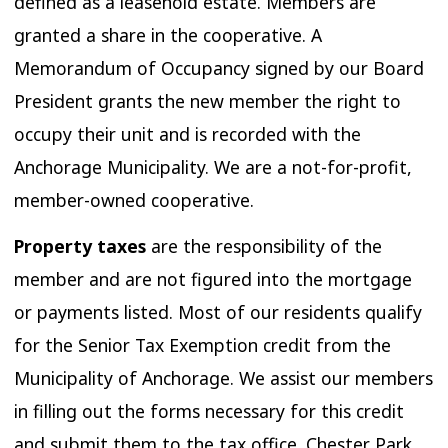
defined as a leasehold estate. Members are
granted a share in the cooperative. A
Memorandum of Occupancy signed by our Board
President grants the new member the right to
occupy their unit and is recorded with the
Anchorage Municipality. We are a not-for-profit,
member-owned cooperative.
Property taxes
are the responsibility of the
member and are not figured into the mortgage
or payments listed. Most of our residents qualify
for the Senior Tax Exemption credit from the
Municipality of Anchorage. We assist our members
in filling out the forms necessary for this credit
and submit them to the tax office. Chester Park