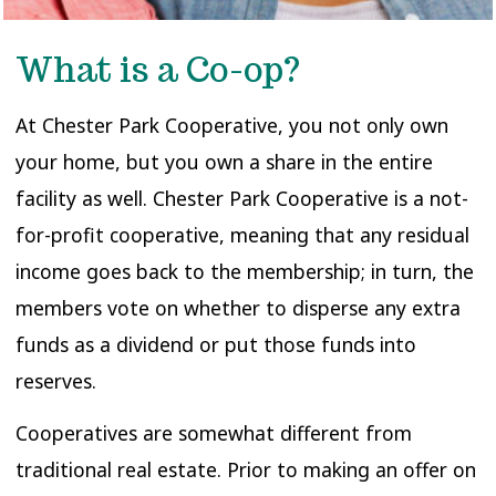
What is a Co-op?
At Chester Park Cooperative, you not only own
your home, but you own a share in the entire
facility as well. Chester Park Cooperative is a not-
for-profit cooperative, meaning that any residual
income goes back to the membership; in turn, the
members vote on whether to disperse any extra
funds as a dividend or put those funds into
reserves.
Cooperatives are somewhat different from
traditional real estate. Prior to making an offer on