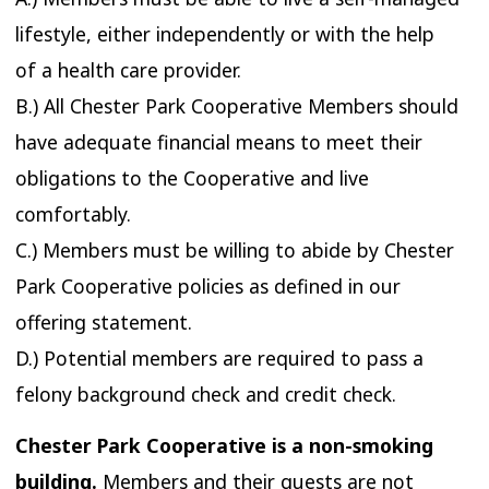
lifestyle, either independently or with the help
of a health care provider.
B.) All Chester Park Cooperative Members should
have adequate financial means to meet their
obligations to the Cooperative and live
comfortably.
C.) Members must be willing to abide by Chester
Park Cooperative policies as defined in our
offering statement.
D.) Potential members are required to pass a
felony background check and credit check.
Chester Park Cooperative is a non-smoking
building.
Members and their guests are not