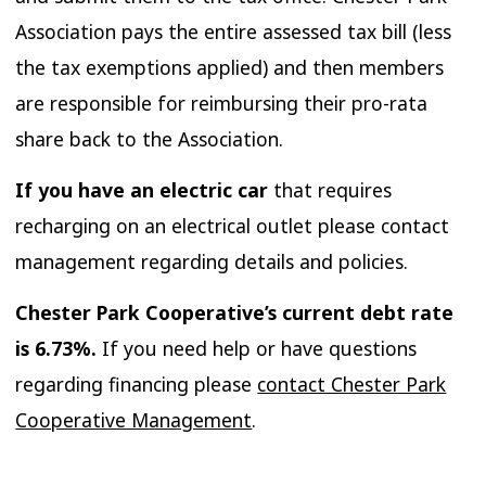
Association pays the entire assessed tax bill (less
the tax exemptions applied) and then members
are responsible for reimbursing their pro-rata
share back to the Association.
If you have an electric car
that requires
recharging on an electrical outlet please contact
management regarding details and policies.
Chester Park Cooperative’s current debt rate
is 6.73%.
If you need help or have questions
regarding financing please
contact Chester Park
Cooperative Management
.