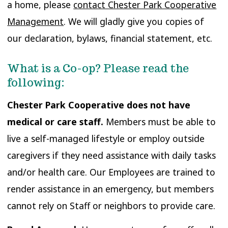
a home, please
contact Chester Park Cooperative
Management
. We will gladly give you copies of
our declaration, bylaws, financial statement, etc.
What is a Co-op? Please read the
following:
Chester Park Cooperative does not have
medical or care staff.
Members must be able to
live a self-managed lifestyle or employ outside
caregivers if they need assistance with daily tasks
and/or health care. Our Employees are trained to
render assistance in an emergency, but members
cannot rely on Staff or neighbors to provide care.