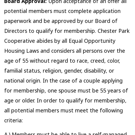
Board Approval:
Upon acceptance of an offer all
potential members must complete application
paperwork and be approved by our Board of
Directors to qualify for membership. Chester Park
Cooperative abides by all Equal Opportunity
Housing Laws and considers all persons over the
age of 55 without regard to race, creed, color,
familial status, religion, gender, disability, or
national origin. In the case of a couple applying
for membership, one spouse must be 55 years of
age or older. In order to qualify for membership,
all potential members must meet the following
criteria:
A.) Members must be able to live a self-managed