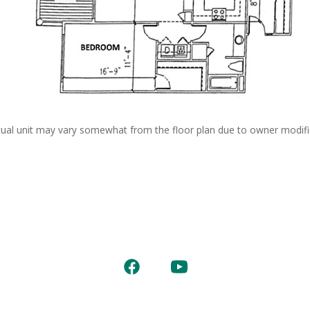
ual unit may vary somewhat from the floor plan due to owner modifi
Open
Open
Facebook
YouTube