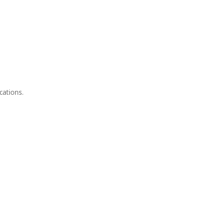
cations.