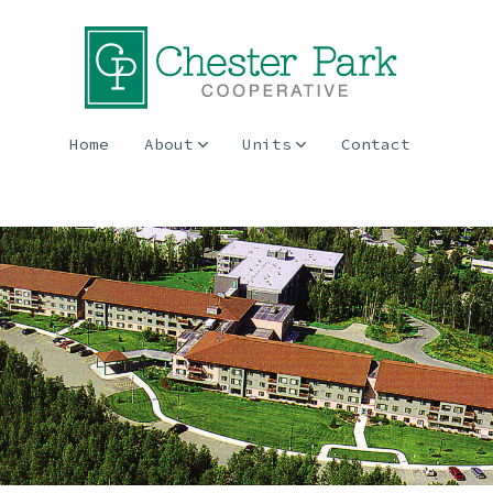
Home
About
Units
Contact