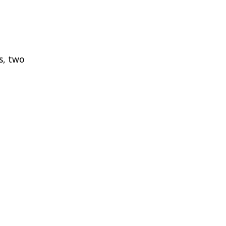
s, two