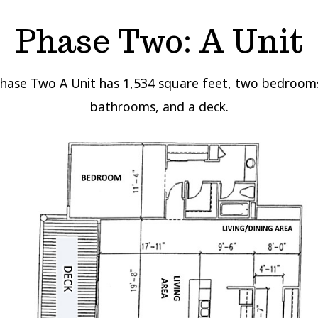
Phase Two: A Unit
Phase Two A Unit has 1,534 square feet, two bedroom
bathrooms, and a deck.