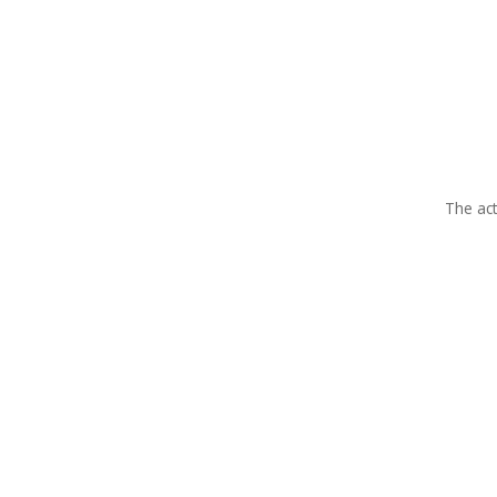
The act